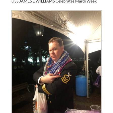
USS JAMES E WILLIAMS Celebrates Mardi Week