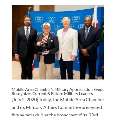
Mobile Area Chamber’s Military Appreciation Event
Recognizes Current & Future Military Leaders
[July 2, 2020] Today, the Mobile Area Chamber
and its Military Affairs Committee presented
five awards during the broadcast of its 33rd