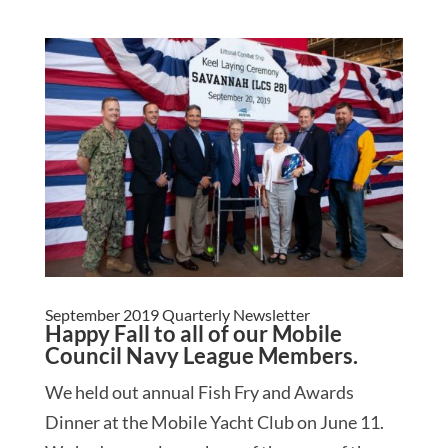
September 2019 Quarterly Newsletter
Happy Fall to all of our Mobile
Council Navy League Members.
We held out annual Fish Fry and Awards
Dinner at the Mobile Yacht Club on June 11.