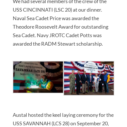
We had several members of the crew of the
USS CINCINNATI (LSC 20) at our dinner.
Naval Sea Cadet Price was awarded the
Theodore Roosevelt Award for outstanding
Sea Cadet. Navy JROTC Cadet Potts was
awarded the RADM Stewart scholarship.
Austal hosted the keel laying ceremony for the
USS SAVANNAH (LCS 28) on September 20,