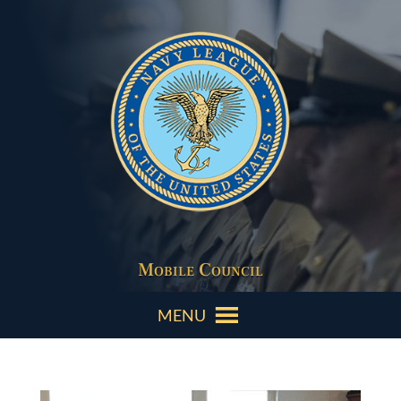
Mobile Council
MENU