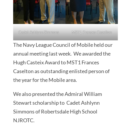
Cadet Ashlynn Simmons
MST1 Frances Caselton
The Navy League Council of Mobile held our
annual meeting last week. We awarded the
Hugh Casteix Award to MST1 Frances
Caselton as outstanding enlisted person of
the year for the Mobile area.
We also presented the Admiral William
Stewart scholarship to Cadet Ashlynn
Simmons of Robertsdale High School
NJROTC.