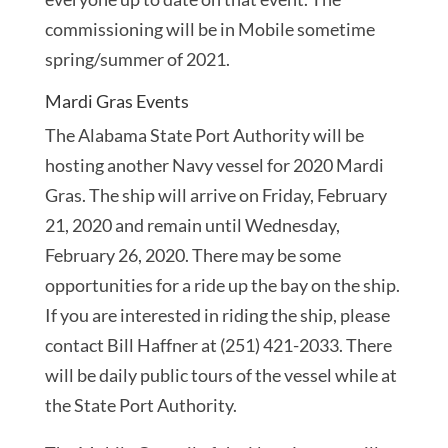
commissioning will be in Mobile sometime
spring/summer of 2021.
Mardi Gras Events
The Alabama State Port Authority will be
hosting another Navy vessel for 2020 Mardi
Gras. The ship will arrive on Friday, February
21, 2020 and remain until Wednesday,
February 26, 2020. There may be some
opportunities for a ride up the bay on the ship.
If you are interested in riding the ship, please
contact Bill Haffner at (251) 421-2033. There
will be daily public tours of the vessel while at
the State Port Authority.