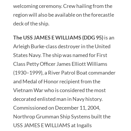
welcoming ceremony. Crew hailing from the
region will also be available on the forecastle
deck of the ship.
The USS JAMES E WILLIAMS (DDG 95)
is an
Arleigh Burke-class destroyer in the United
States Navy. The ship was named for First
Class Petty Officer James Elliott Williams
(1930–1999), a River Patrol Boat commander
and Medal of Honor recipient from the
Vietnam War who is considered the most
decorated enlisted man in Navy history.
Commissioned on December 11, 2004,
Northrop Grumman Ship Systems built the
USS JAMES E WILLIAMS at Ingalls