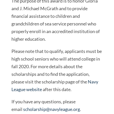
The purpose of this award is to honor Gloria
and J. Michael McGrath and to provide
financial assistance to children and
grandchildren of sea service personnel who
properly enroll in an accredited institution of
higher education.
Please note that to qualify, applicants must be
high school seniors who will attend college in
fall 2020. For more details about the
scholarships and to find the application,
please visit the scholarship page of the
Navy
League website
after this date.
If you have any questions, please
email
scholarship@navyleague.org
.