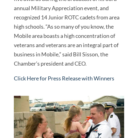
annual Military Appreciation event, and
recognized 14 Junior ROTC cadets from area
high schools. “As so many of you know, the
Mobile area boasts a high concentration of
veterans and veterans are an integral part of
business in Mobile,” said Bill Sisson, the
Chamber’s president and CEO.
Click Here for Press Release with Winners