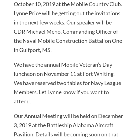
October 10, 2019 at the Mobile Country Club.
Lynne Price will be getting out the invitations
in the next few weeks. Our speaker will be
CDR Michael Meno, Commanding Officer of
the Naval Mobile Construction Battalion One
in Gulfport, MS.
We have the annual Mobile Veteran’s Day
luncheon on November 11 at Fort Whiting.
We have reserved two tables for Navy League
Members. Let Lynne know if you want to
attend.
Our Annual Meeting will be held on December
3, 2019 at the Battleship Alabama Aircraft
Pavilion. Details will be coming soon on that