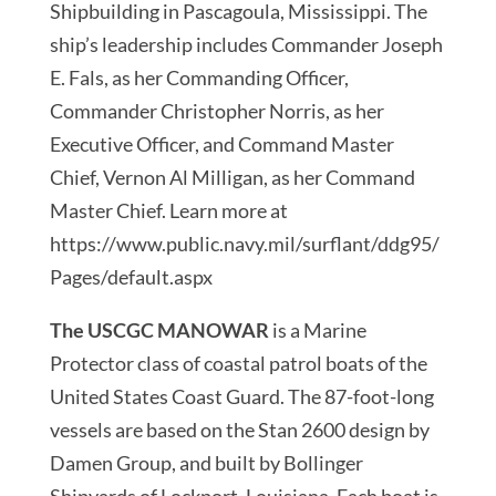
Shipbuilding in Pascagoula, Mississippi. The
ship’s leadership includes Commander Joseph
E. Fals, as her Commanding Officer,
Commander Christopher Norris, as her
Executive Officer, and Command Master
Chief, Vernon Al Milligan, as her Command
Master Chief. Learn more at
https://www.public.navy.mil/surflant/ddg95/
Pages/default.aspx
The USCGC MANOWAR
is a Marine
Protector class of coastal patrol boats of the
United States Coast Guard. The 87-foot-long
vessels are based on the Stan 2600 design by
Damen Group, and built by Bollinger
Shipyards of Lockport, Louisiana. Each boat is