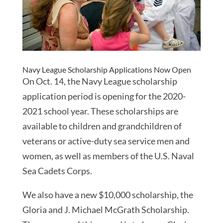
Navy League Scholarship Applications Now Open
On Oct. 14, the Navy League scholarship
application period is opening for the 2020-
2021 school year. These scholarships are
available to children and grandchildren of
veterans or active-duty sea service men and
women, as well as members of the U.S. Naval
Sea Cadets Corps.
We also have a new $10,000 scholarship, the
Gloria and J. Michael McGrath Scholarship.