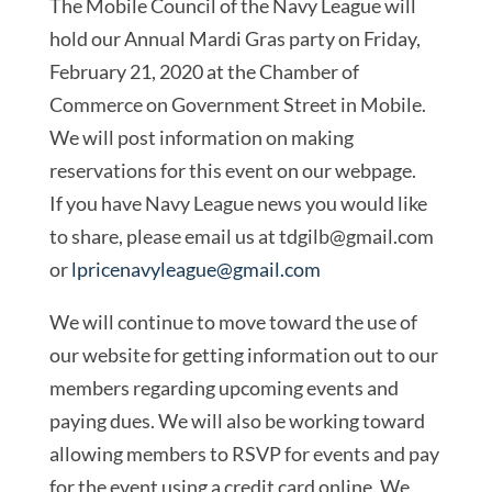
The Mobile Council of the Navy League will
hold our Annual Mardi Gras party on Friday,
February 21, 2020 at the Chamber of
Commerce on Government Street in Mobile.
We will post information on making
reservations for this event on our webpage.
If you have Navy League news you would like
to share, please email us at
tdgilb@gmail.com
or
lpricenavyleague@gmail.com
We will continue to move toward the use of
our website for getting information out to our
members regarding upcoming events and
paying dues. We will also be working toward
allowing members to RSVP for events and pay
for the event using a credit card online. We