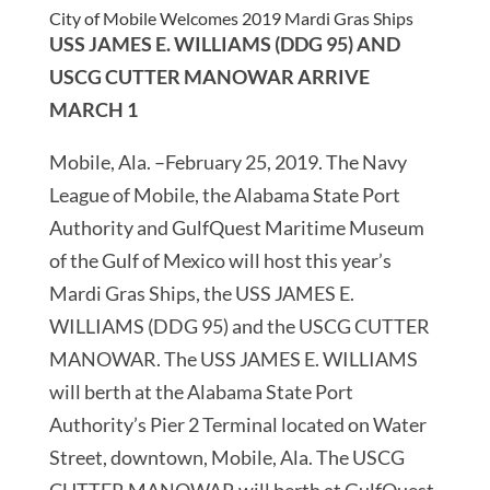
City of Mobile Welcomes 2019 Mardi Gras Ships
USS JAMES E. WILLIAMS (DDG 95) AND
USCG CUTTER MANOWAR ARRIVE
MARCH 1
Mobile, Ala. –February 25, 2019. The Navy
League of Mobile, the Alabama State Port
Authority and GulfQuest Maritime Museum
of the Gulf of Mexico will host this year’s
Mardi Gras Ships, the USS JAMES E.
WILLIAMS (DDG 95) and the USCG CUTTER
MANOWAR. The USS JAMES E. WILLIAMS
will berth at the Alabama State Port
Authority’s Pier 2 Terminal located on Water
Street, downtown, Mobile, Ala. The USCG
CUTTER MANOWAR will berth at GulfQuest