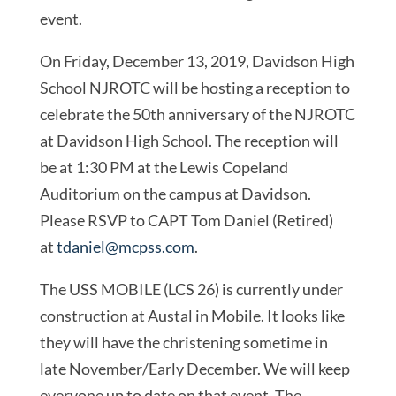
event.
On Friday, December 13, 2019, Davidson High
School NJROTC will be hosting a reception to
celebrate the 50th anniversary of the NJROTC
at Davidson High School. The reception will
be at 1:30 PM at the Lewis Copeland
Auditorium on the campus at Davidson.
Please RSVP to CAPT Tom Daniel (Retired)
at
tdaniel@mcpss.com
.
The USS MOBILE (LCS 26) is currently under
construction at Austal in Mobile. It looks like
they will have the christening sometime in
late November/Early December. We will keep
everyone up to date on that event. The