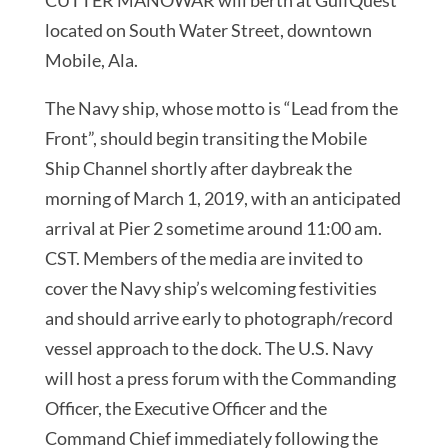
located on South Water Street, downtown
Mobile, Ala.
The Navy ship, whose motto is “Lead from the
Front”, should begin transiting the Mobile
Ship Channel shortly after daybreak the
morning of March 1, 2019, with an anticipated
arrival at Pier 2 sometime around 11:00 am.
CST. Members of the media are invited to
cover the Navy ship’s welcoming festivities
and should arrive early to photograph/record
vessel approach to the dock. The U.S. Navy
will host a press forum with the Commanding
Officer, the Executive Officer and the
Command Chief immediately following the