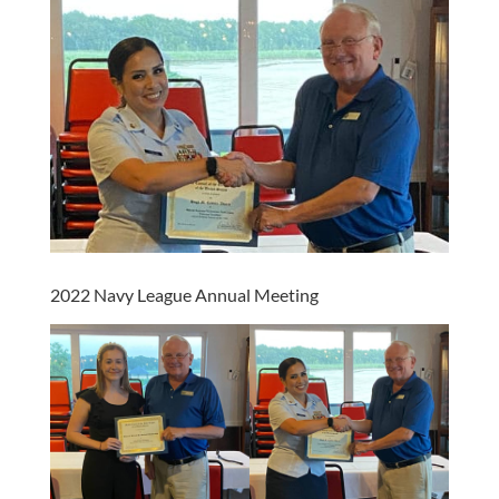
2022 Navy League Annual Meeting