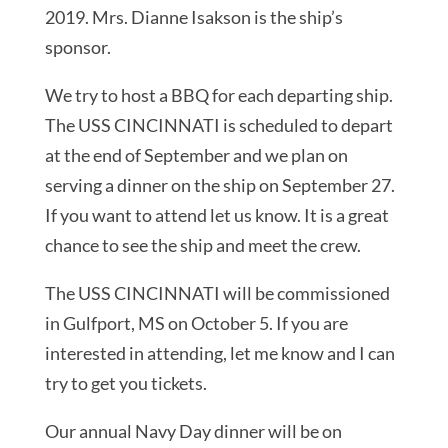
2019. Mrs. Dianne Isakson is the ship’s
sponsor.
We try to host a BBQ for each departing ship.
The USS CINCINNATI is scheduled to depart
at the end of September and we plan on
serving a dinner on the ship on September 27.
If you want to attend let us know. It is a great
chance to see the ship and meet the crew.
The USS CINCINNATI will be commissioned
in Gulfport, MS on October 5. If you are
interested in attending, let me know and I can
try to get you tickets.
Our annual Navy Day dinner will be on