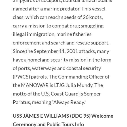
named after a marine predator. This vessel
class, which can reach speeds of 26 knots,
carry a mission to combat drug smuggling,
illegal immigration, marine fisheries
enforcement and search and rescue support.
Since the September 11, 2001 attacks, many
have a homeland security mission in the form
of ports, waterways and coastal security
(PWCS) patrols. The Commanding Officer of
the MANOWAR is LTJG Julia Mundy. The
motto of the U.S. Coast Guard is Semper
Paratus, meaning “Always Ready.”
USS JAMES E WILLIAMS (DDG 95) Welcome
Ceremony and Public Tours Info