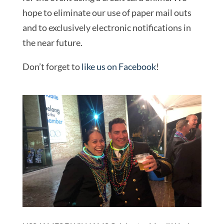
hope to eliminate our use of paper mail outs
and to exclusively electronic notifications in
the near future.
Don’t forget to
like us on Facebook
!