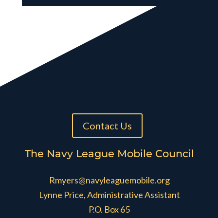
Contact Us
The Navy League Mobile Council
Rmyers@navyleaguemobile.org
Lynne Price, Administrative Assistant
P.O. Box 65