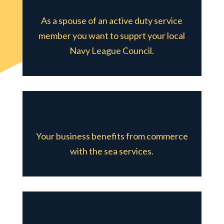
As a spouse of an active duty service
member you want to supprt your local
Navy League Council.
Your business benefits from commerce
with the sea services.