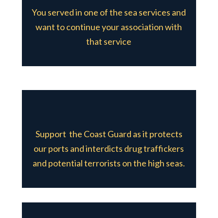
You served in one of the sea services and
want to continue your association with
that service
Support the Coast Guard as it protects
our ports and interdicts drug traffickers
and potential terrorists on the high seas.