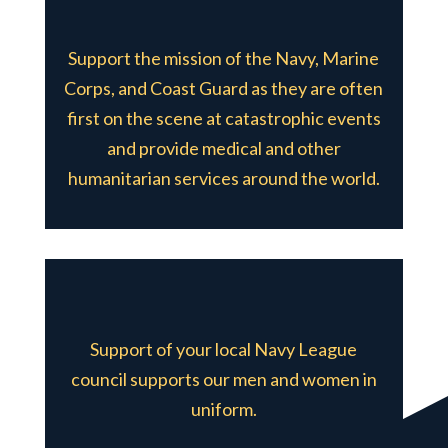
Support the mission of the Navy, Marine
Corps, and Coast Guard as they are often
first on the scene at catastrophic events
and provide medical and other
humanitarian services around the world.
Support of your local Navy League
council supports our men and women in
uniform.