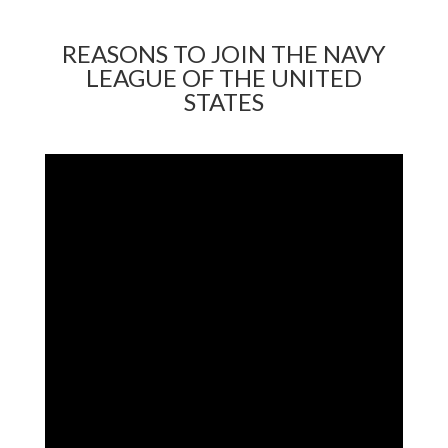
REASONS TO JOIN THE NAVY
LEAGUE OF THE UNITED
STATES