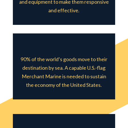
and equipment to make them responsive
and effective.
90% of the world’s goods move to their
destination by sea. A capable U.S.-flag
Merchant Marine is needed to sustain
the economy of the United States.