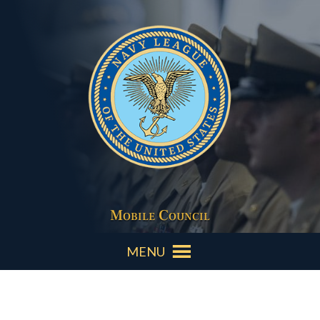
Mobile Council
MENU