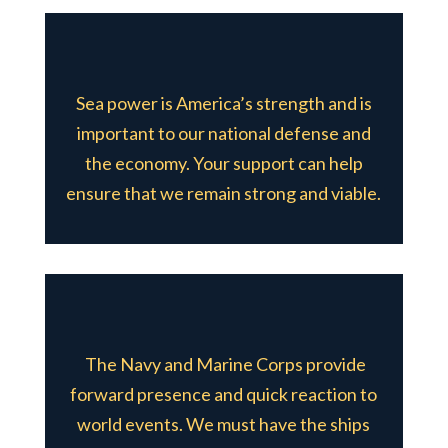
Sea power is America’s strength and is
important to our national defense and
the economy. Your support can help
ensure that we remain strong and viable.
The Navy and Marine Corps provide
forward presence and quick reaction to
world events. We must have the ships