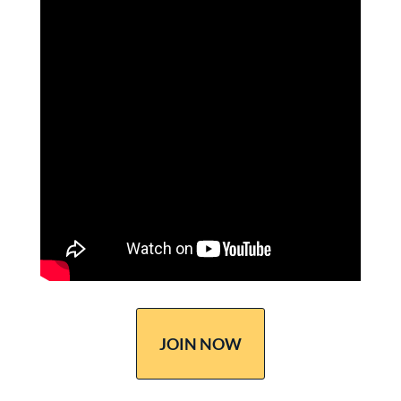
JOIN NOW