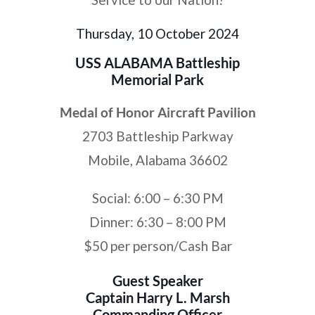
Thursday, 10 October 2024
USS ALABAMA Battleship
Memorial Park
Medal of Honor Aircraft Pavilion
2703 Battleship Parkway
Mobile, Alabama 36602
Social: 6:00 – 6:30 PM
Dinner: 6:30 – 8:00 PM
$50 per person/Cash Bar
Guest Speaker
Captain Harry L. Marsh
Commanding Officer