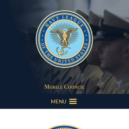
Mobile Council
MENU