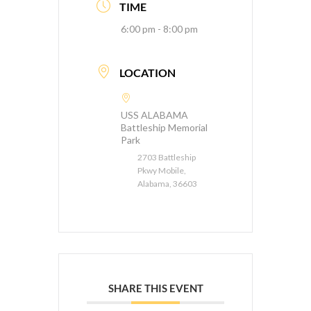
TIME
6:00 pm - 8:00 pm
LOCATION
USS ALABAMA
Battleship Memorial
Park
2703 Battleship
Pkwy Mobile,
Alabama, 36603
SHARE THIS EVENT