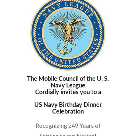
The Mobile Council of the U. S.
Navy League
Cordially invites you to a
US Navy Birthday Dinner
Celebration
Recognizing 249 Years of
Service to our Nation!