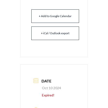
+ Add to Google Calendar
+ iCal / Outlook export
DATE
Oct 10 2024
Expired!