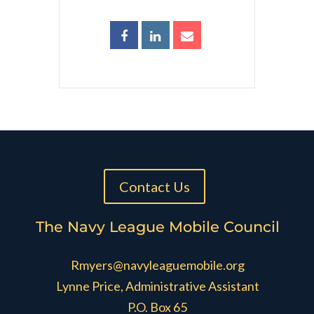
Contact Us
The Navy League Mobile Council
Rmyers@navyleaguemobile.org
Lynne Price, Administrative Assistant
P.O. Box 65