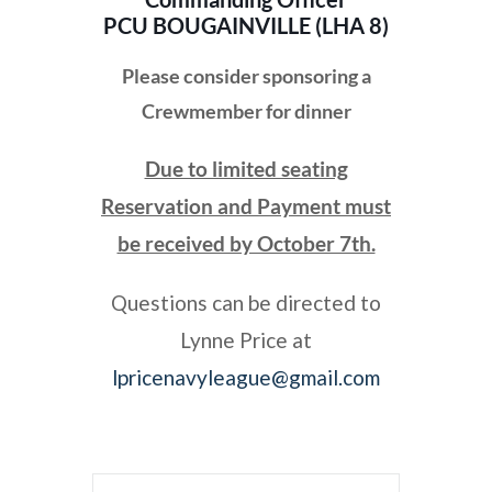
PCU BOUGAINVILLE (LHA 8)
Please consider sponsoring a
Crewmember for dinner
Due to limited seating
Reservation and Payment must
be received by October 7th.
Questions can be directed to
Lynne Price at
lpricenavyleague@gmail.com