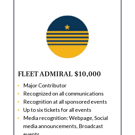
FLEET ADMIRAL $10,000
Major Contributor
Recognized on all communications
Recognition at all sponsored events
Up to six tickets for all events
Media recognition: Webpage, Social
media announcements, Broadcast
events.