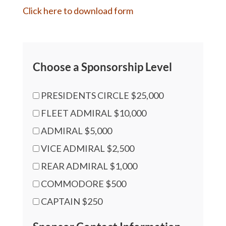
Click here to download form
Choose a Sponsorship Level
PRESIDENTS CIRCLE $25,000
FLEET ADMIRAL $10,000
ADMIRAL $5,000
VICE ADMIRAL $2,500
REAR ADMIRAL $1,000
COMMODORE $500
CAPTAIN $250