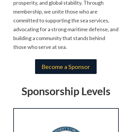
prosperity, and global stability. Through
membership, we unite those who are
committed to supporting the sea services,
advocating for a strong maritime defense, and
building a community that stands behind
those who serve at sea.
Become a Sponsor
Sponsorship Levels