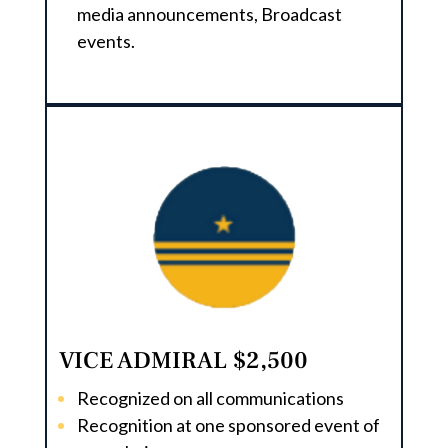
media announcements, Broadcast
events.
VICE ADMIRAL $2,500
Recognized on all communications
Recognition at one sponsored event of