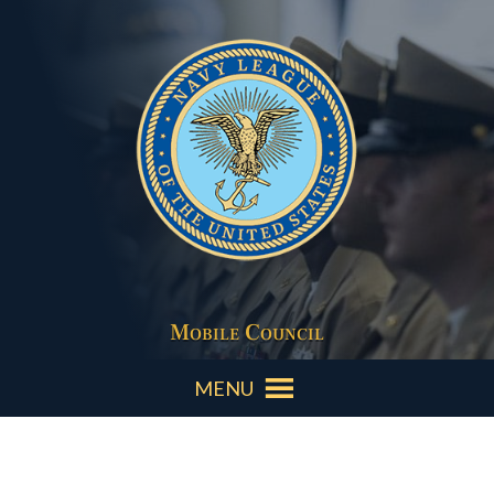
Mobile Council
MENU