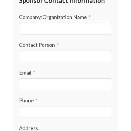
Sponsor Contact Information
Company/Organization Name
Contact Person
Email
Phone
Address