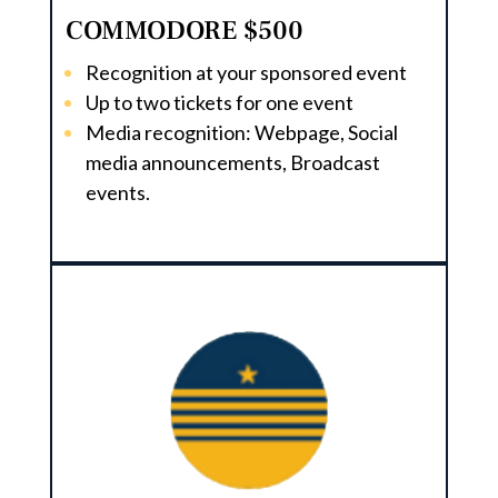
COMMODORE $500
Recognition at your sponsored event
Up to two tickets for one event
Media recognition: Webpage, Social
media announcements, Broadcast
events.