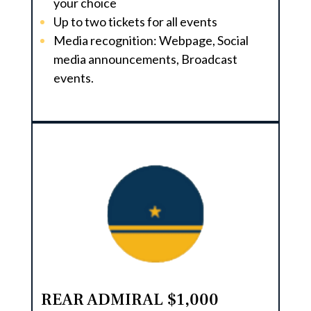
your choice
Up to two tickets for all events
Media recognition: Webpage, Social
media announcements, Broadcast
events.
REAR ADMIRAL $1,000