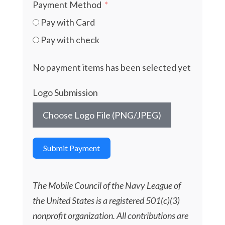
Payment Method
Pay with Card
Pay with check
No payment items has been selected yet
Logo Submission
Choose Logo File (PNG/JPEG)
Submit Payment
The Mobile Council of the Navy League of
the United States is a registered 501(c)(3)
nonprofit organization. All contributions are