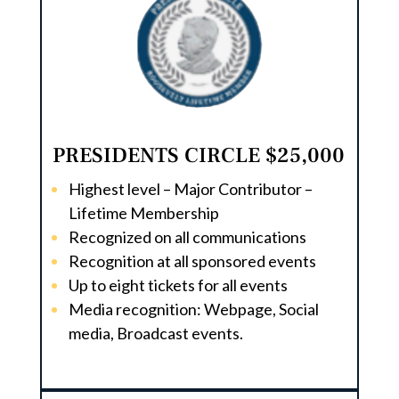
PRESIDENTS CIRCLE $25,000
Highest level – Major Contributor –
Lifetime Membership
Recognized on all communications
Recognition at all sponsored events
Up to eight tickets for all events
Media recognition: Webpage, Social
media, Broadcast events.