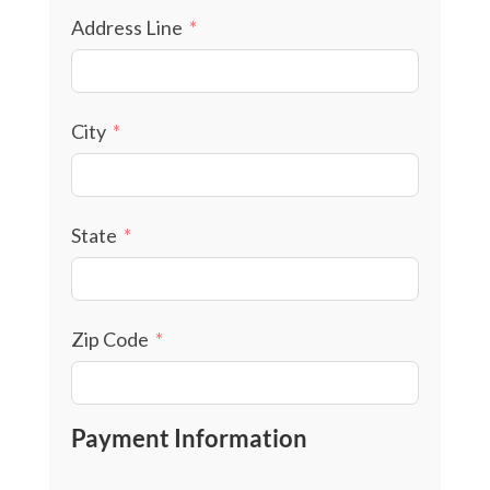
Address Line
City
State
Zip Code
Payment Information