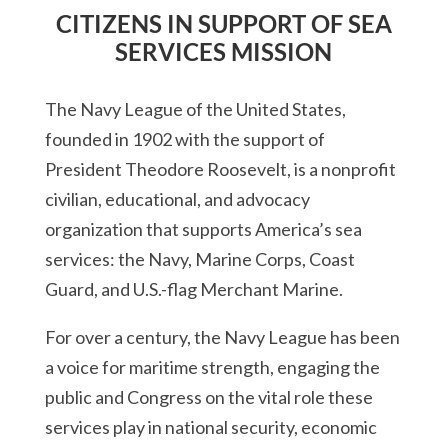
CITIZENS IN SUPPORT OF SEA
SERVICES MISSION
The Navy League of the United States,
founded in 1902 with the support of
President Theodore Roosevelt, is a nonprofit
civilian, educational, and advocacy
organization that supports America’s sea
services: the Navy, Marine Corps, Coast
Guard, and U.S.-flag Merchant Marine.
For over a century, the Navy League has been
a voice for maritime strength, engaging the
public and Congress on the vital role these
services play in national security, economic