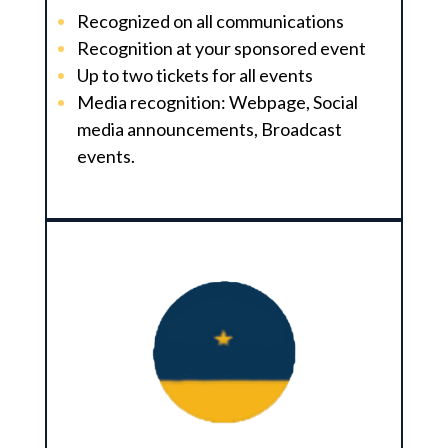
Recognized on all communications
Recognition at your sponsored event
Up to two tickets for all events
Media recognition: Webpage, Social
media announcements, Broadcast
events.