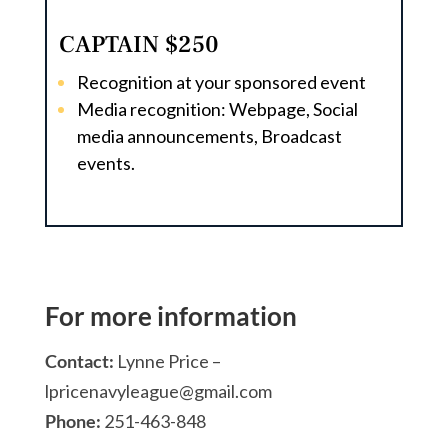
CAPTAIN $250
Recognition at your sponsored event
Media recognition: Webpage, Social
media announcements, Broadcast
events.
For more information
Contact:
Lynne Price –
lpricenavyleague@gmail.com
Phone:
251-463-848