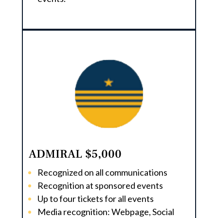
ADMIRAL $5,000
Recognized on all communications
Recognition at sponsored events
Up to four tickets for all events
Media recognition: Webpage, Social