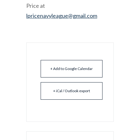
Price at
lpricenavyleague@gmail.com
+ Add to Google Calendar
+ iCal / Outlook export