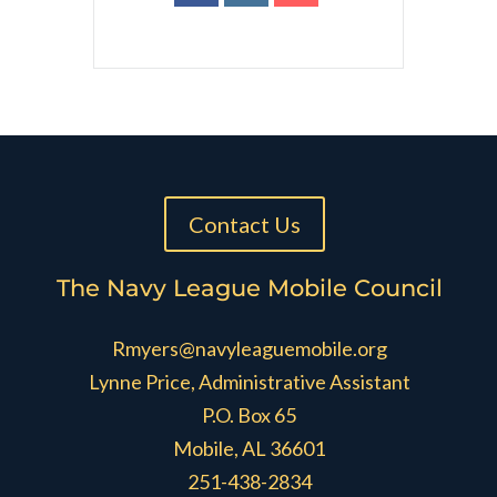
Contact Us
The Navy League Mobile Council
Rmyers@navyleaguemobile.org
Lynne Price, Administrative Assistant
P.O. Box 65
Mobile, AL 36601
251-438-2834