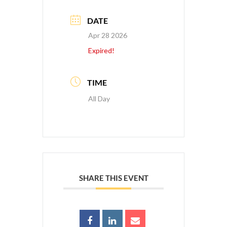
DATE
Apr 28 2026
Expired!
TIME
All Day
SHARE THIS EVENT