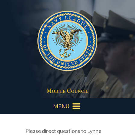
Mobile Council
MENU
Please direct questions to Lynne