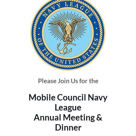
Please Join Us for the
Mobile Council Navy
League
Annual Meeting &
Dinner