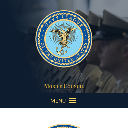
Mobile Council
MENU