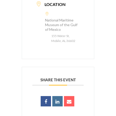
LOCATION
National Maritime
Museum of the Gulf
of Mexico
155 Water St,
Mobile, AL 36602
SHARE THIS EVENT