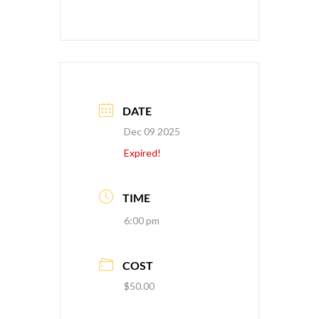
DATE
Dec 09 2025
Expired!
TIME
6:00 pm
COST
$50.00