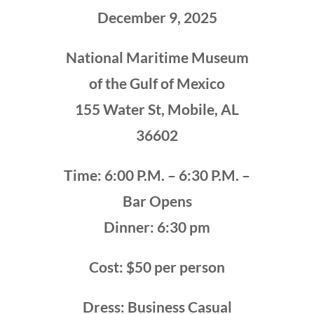
December 9, 2025
National Maritime Museum
of the Gulf of Mexico
155 Water St, Mobile, AL
36602
Time: 6:00 P.M. – 6:30 P.M. –
Bar Opens
Dinner: 6:30 pm
Cost: $50 per person
Dress: Business Casual