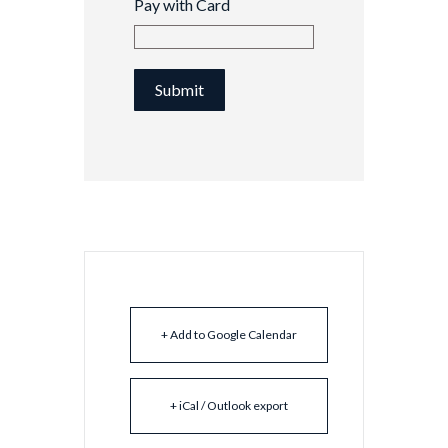
Pay with Card
Submit
+ Add to Google Calendar
+ iCal / Outlook export