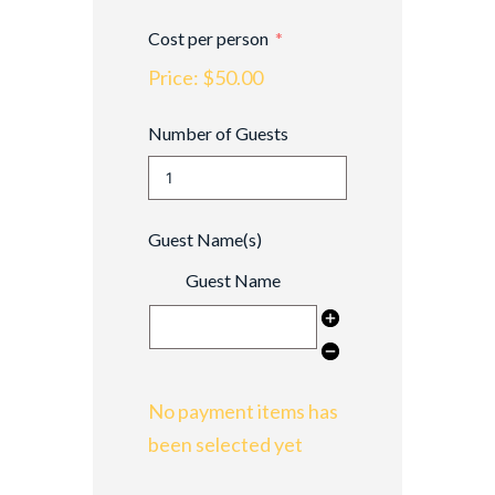
Cost per person
Price:
$50.00
Number of Guests
Guest Name(s)
Guest Name
No payment items has
been selected yet