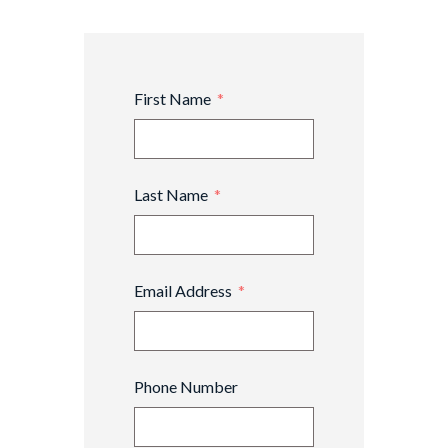
First Name
Last Name
Email Address
Phone Number