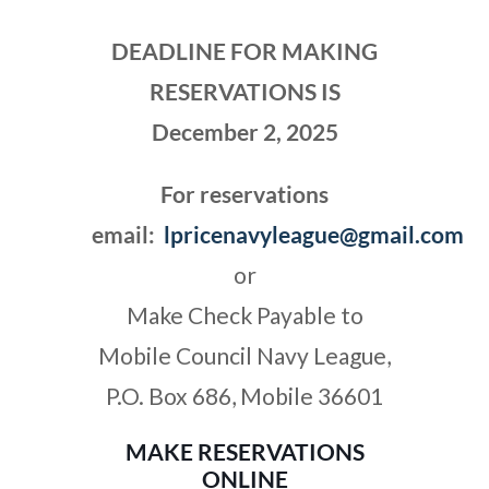
DEADLINE FOR MAKING
RESERVATION
S
IS
December 2, 2025
For reservations
email:
lpricenavyleague@gmail.com
or
Make Check Payable to
Mobile Council Navy League,
P.O. Box 686, Mobile 36601
MAKE RESERVATION
S
ONLINE