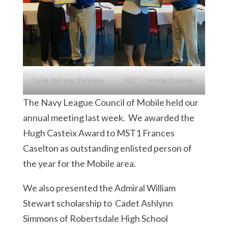
Cadet Ashlynn Simmons
MST1 Frances Caselton
The Navy League Council of Mobile held our
annual meeting last week. We awarded the
Hugh Casteix Award to MST1 Frances
Caselton as outstanding enlisted person of
the year for the Mobile area.
We also presented the Admiral William
Stewart scholarship to Cadet Ashlynn
Simmons of Robertsdale High School