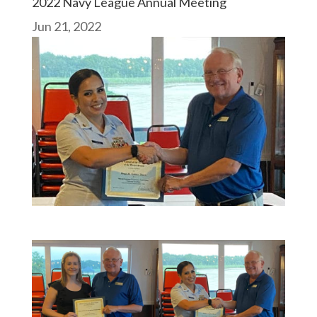
2022 Navy League Annual Meeting
Jun 21, 2022