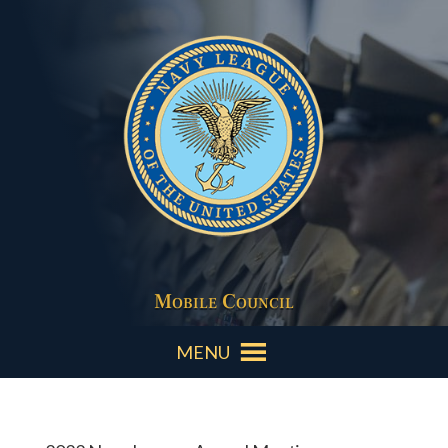
Mobile Council
MENU