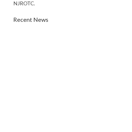
NJROTC.
Recent News