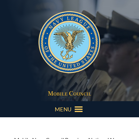
Mobile Council
MENU