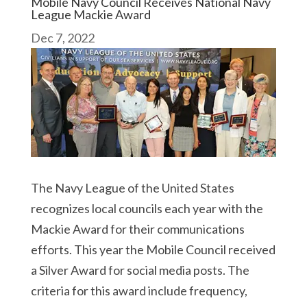
Mobile Navy Council Receives National Navy
League Mackie Award
Dec 7, 2022
The Navy League of the United States
recognizes local councils each year with the
Mackie Award for their communications
efforts. This year the Mobile Council received
a Silver Award for social media posts. The
criteria for this award include frequency,