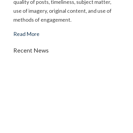
quality of posts, timeliness, subject matter,
use of imagery, original content, and use of
methods of engagement.
Read More
Recent News