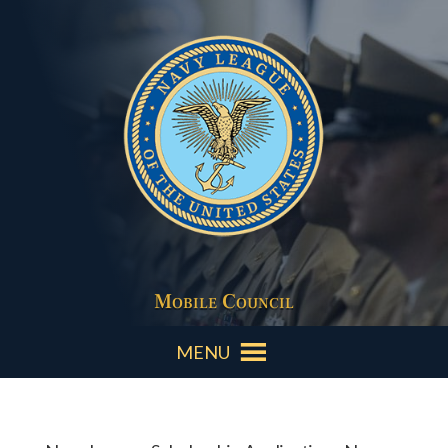
Mobile Council
MENU