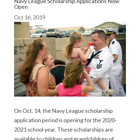
Navy League Scholarship Applications Now
Open
Oct 16, 2019
On Oct. 14, the Navy League scholarship
application period is opening for the 2020-
2021 school year. These scholarships are
available to children and grandchildren of