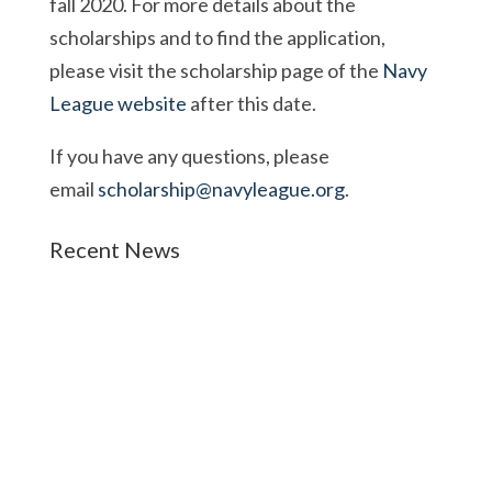
fall 2020. For more details about the
scholarships and to find the application,
please visit the scholarship page of the
Navy
League website
after this date.
If you have any questions, please
email
scholarship@navyleague.org
.
Recent News