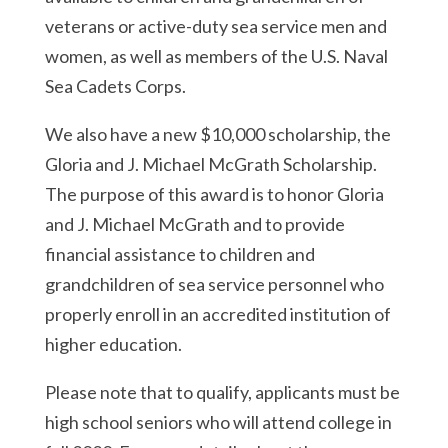
veterans or active-duty sea service men and
women, as well as members of the U.S. Naval
Sea Cadets Corps.
We also have a new $10,000 scholarship, the
Gloria and J. Michael McGrath Scholarship.
The purpose of this award is to honor Gloria
and J. Michael McGrath and to provide
financial assistance to children and
grandchildren of sea service personnel who
properly enroll in an accredited institution of
higher education.
Please note that to qualify, applicants must be
high school seniors who will attend college in