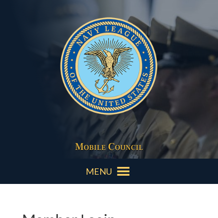
Mobile Council
MENU