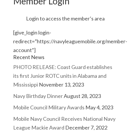
Member Login
Login to access the member’s area
[give_login login-
redirect=”https://navyleaguemobile.org/member-
account”]
Recent News
PHOTO RELEASE: Coast Guard establishes
its first Junior ROTC units in Alabama and
Mississippi
November 13, 2023
Navy Birthday Dinner
August 28, 2023
Mobile Council Military Awards
May 4, 2023
Mobile Navy Council Receives National Navy
League Mackie Award
December 7, 2022