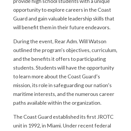
provide high school students with a unique
opportunity to explore careers in the Coast
Guard and gain valuable leadership skills that
will benefit them in their future endeavors.
During the event, Rear Adm. Will Watson
outlined the program’s objectives, curriculum,
and the benefits it offers to participating
students. Students will have the opportunity
to learn more about the Coast Guard’s
mission, its role in safeguarding our nation’s
maritime interests, and the numerous career
paths available within the organization.
The Coast Guard established its first JROTC
unit in 1992, in Miami. Under recent federal