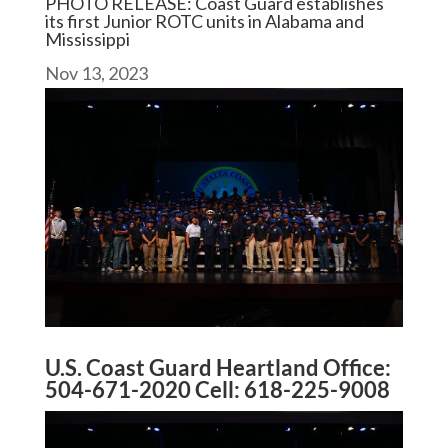
PHOTO RELEASE: Coast Guard establishes
its first Junior ROTC units in Alabama and
Mississippi
Nov 13, 2023
U.S. Coast Guard Heartland Office:
504-671-2020 Cell: 618-225-9008