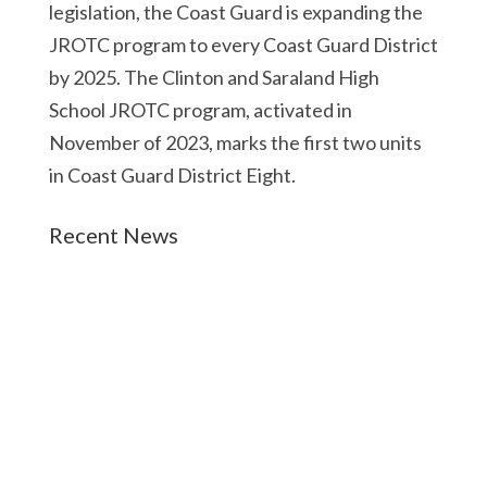
legislation, the Coast Guard is expanding the
JROTC program to every Coast Guard District
by 2025. The Clinton and Saraland High
School JROTC program, activated in
November of 2023, marks the first two units
in Coast Guard District Eight.
Recent News