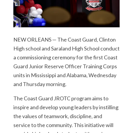
NEW ORLEANS — The Coast Guard, Clinton
High school and Saraland High School conduct
a commissioning ceremony for the first Coast
Guard Junior Reserve Officer Training Corps
units in Mississippi and Alabama, Wednesday
and Thursday morning.
The Coast Guard JROTC program aims to
inspire and develop young leaders by instilling
the values of teamwork, discipline, and
service to the community. This initiative will