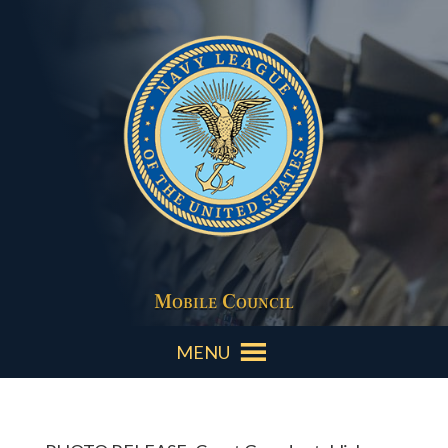
Mobile Council
MENU