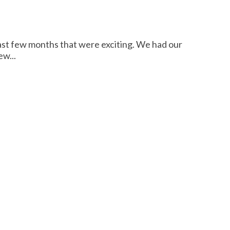
st few months that were exciting. We had our
w...