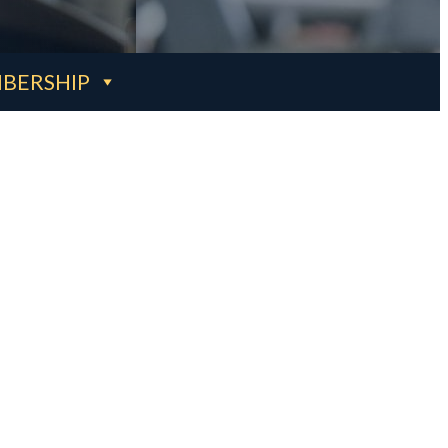
BERSHIP