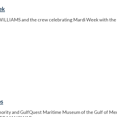
ek
E WILLIAMS and the crew celebrating Mardi Week with th
ps
rity and GulfQuest Maritime Museum of the Gulf of Mexico