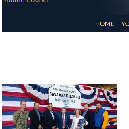
HOME
YO