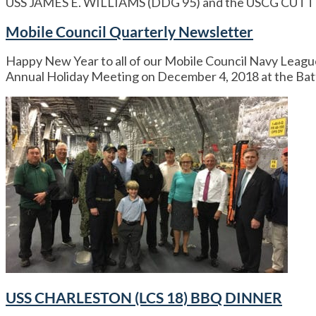
USS JAMES E. WILLIAMS (DDG 95) and the USCG C
Mobile Council Quarterly Newsletter
Happy New Year to all of our Mobile Council Navy Leagu
Annual Holiday Meeting on December 4, 2018 at the Batt
USS CHARLESTON (LCS 18) BBQ DINNER