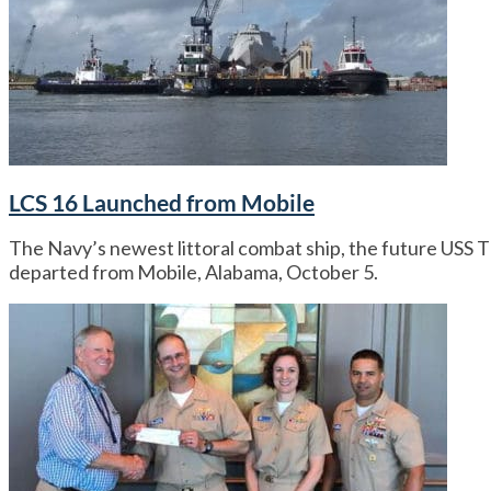
LCS 16 Launched from Mobile
The Navy’s newest littoral combat ship, the future USS 
departed from Mobile, Alabama, October 5.