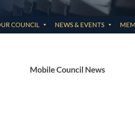
UR COUNCIL
NEWS & EVENTS
MEM
Mobile Council News