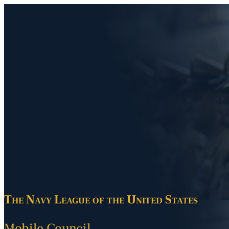
The Navy League of the United States
Mobile Council