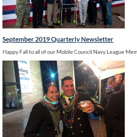
September 2019 Quarterly Newsletter
Happy Fall to all of our Mobile Council Navy League Me