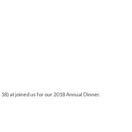
 at joined us for our 2018 Annual Dinner.