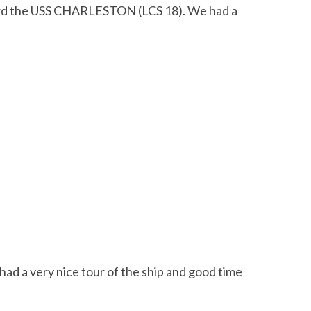
oard the USS CHARLESTON (LCS 18). We had a
 a very nice tour of the ship and good time