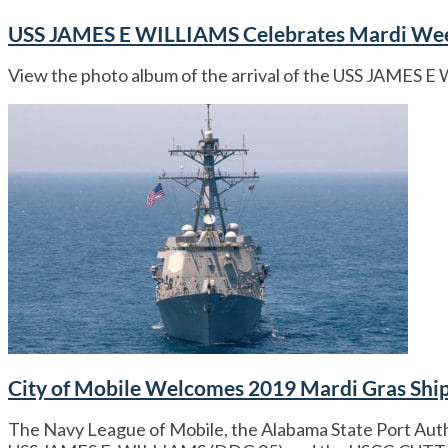
USS JAMES E WILLIAMS Celebrates Mardi We
View the photo album of the arrival of the USS JAMES 
City of Mobile Welcomes 2019 Mardi Gras Shi
The Navy League of Mobile, the Alabama State Port Autho