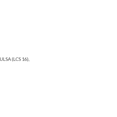
TULSA (LCS 16),