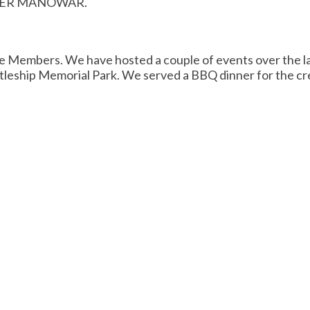
UTTER MANOWAR.
e Members. We have hosted a couple of events over the la
leship Memorial Park. We served a BBQ dinner for the cre