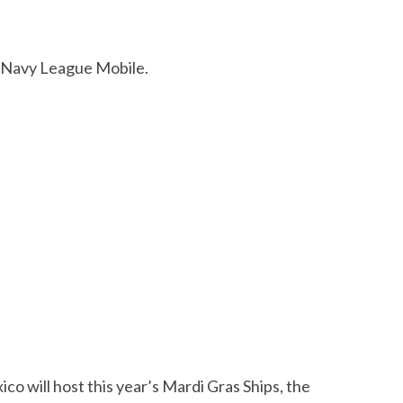
e Navy League Mobile.
 will host this year’s Mardi Gras Ships, the