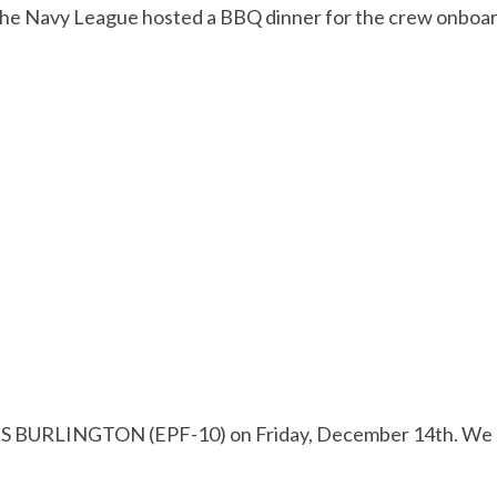
f the Navy League hosted a BBQ dinner for the crew onb
S BURLINGTON (EPF-10) on Friday, December 14th. We had