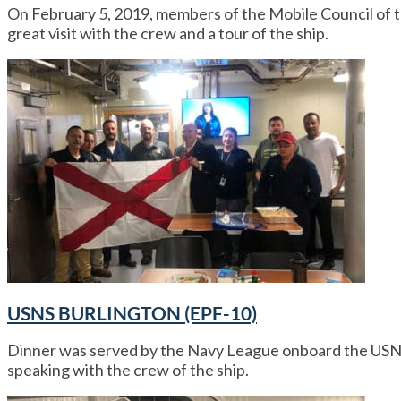
On February 5, 2019, members of the Mobile Council o
great visit with the crew and a tour of the ship.
USNS BURLINGTON (EPF-10)
Dinner was served by the Navy League onboard the USN
speaking with the crew of the ship.