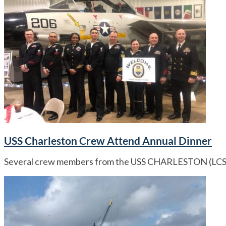
USS Charleston Crew Attend Annual Dinner
Several crew members from the USS CHARLESTON (LCS 18)