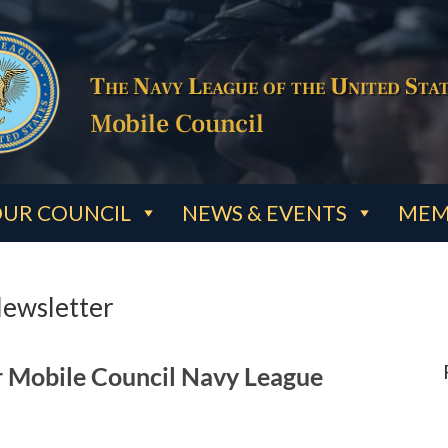
The Navy League of the United Stat
Mobile Council
UR COUNCIL
NEWS & EVENTS
MEM
Newsletter
r Mobile Council Navy League