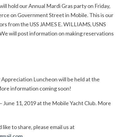
ill hold our Annual Mardi Gras party on Friday,
ce on Government Street in Mobile. This is our
sailors from the USS JAMES E. WILLIAMS, USNS
ill post information on making reservations
Appreciation Luncheon will be held at the
More information coming soon!
– June 11, 2019 at the Mobile Yacht Club. More
ike to share, please email us at
gmail.com