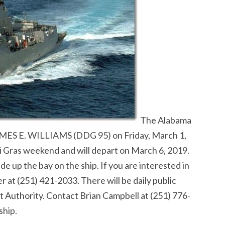
The Alabama
 JAMES E. WILLIAMS (DDG 95) on Friday, March 1,
i Gras weekend and will depart on March 6, 2019.
e up the bay on the ship. If you are interested in
er at (251) 421-2033. There will be daily public
rt Authority. Contact Brian Campbell at (251) 776-
ship.