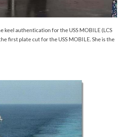
e keel authentication for the USS MOBILE (LCS
e first plate cut for the USS MOBILE. She is the