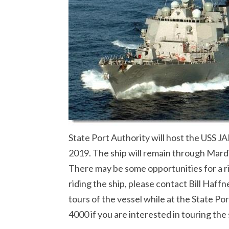
State Port Authority will host the USS
2019. The ship will remain through Mard
There may be some opportunities for a rid
riding the ship, please contact Bill Haffn
tours of the vessel while at the State Po
4000 if you are interested in touring the 