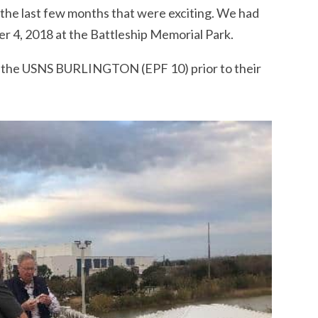
the last few months that were exciting. We had
 4, 2018 at the Battleship Memorial Park.
f the USNS BURLINGTON (EPF 10) prior to their