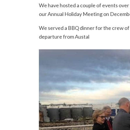
We have hosted a couple of events over 
our Annual Holiday Meeting on December
We served a BBQ dinner for the crew o
departure from Austal