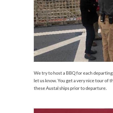
We try to host a BBQ for each departing sh
let us know. You get a very nice tour of 
these Austal ships prior to departure.