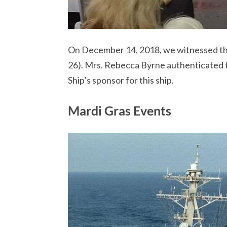
On December 14, 2018, we witnessed th
26). Mrs. Rebecca Byrne authenticated th
Ship’s sponsor for this ship.
Mardi Gras Events