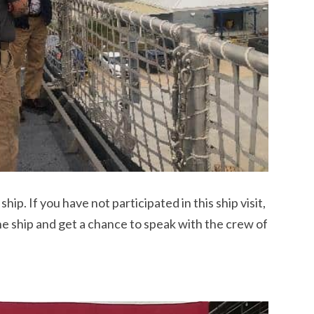
ip. If you have not participated in this ship visit,
the ship and get a chance to speak with the crew of