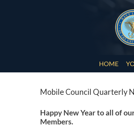
HOME
YO
Mobile Council Quarterly 
Happy New Year to all of ou
Members.