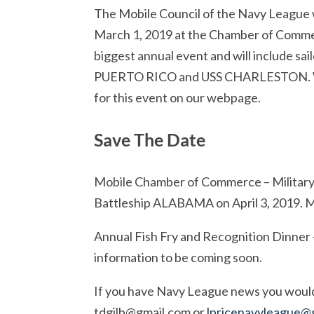
The Mobile Council of the Navy League w
March 1, 2019 at the Chamber of Commer
biggest annual event and will include 
PUERTO RICO and USS CHARLESTON. We w
for this event on our webpage.
Save The Date
Mobile Chamber of Commerce – Military 
Battleship ALABAMA on April 3, 2019. 
Annual Fish Fry and Recognition Dinner 
information to be coming soon.
If you have Navy League news you would l
tdgilb@gmail.com
or
lpricenavyleague@