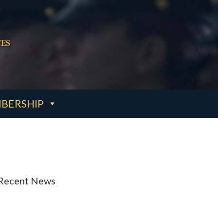
es
BERSHIP
Recent News