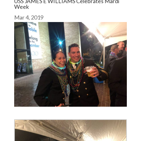
USS JAMES E WILLIAMS Celebrates Mardi
Week
Mar 4, 2019