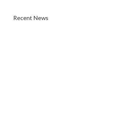
Recent News