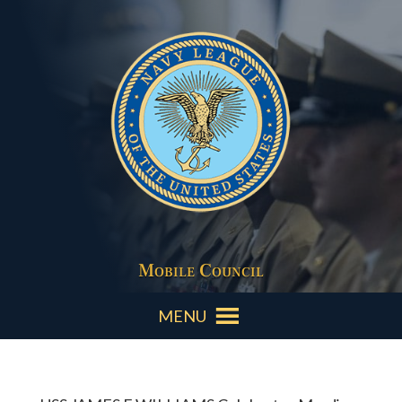
Mobile Council
MENU